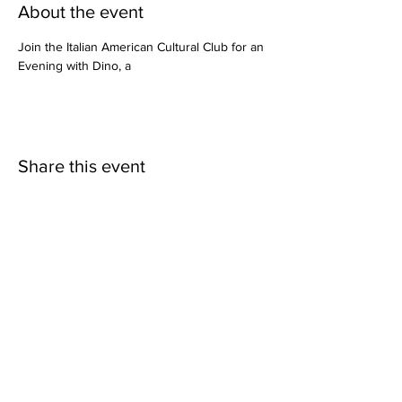
About the event
Join the Italian American Cultural Club for an 
Evening with Dino, a 
Share this event
Italian American Cultural Club
P.O. Box 1704