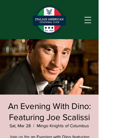
An Evening With Dino:
Featuring Joe Scalissi
Sat, Mar 28
  |  
Mingo Knights of Columbus
Join us for an Evening with Dino featuring