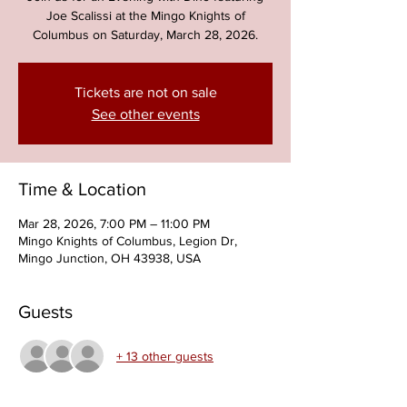
Joe Scalissi at the Mingo Knights of
Columbus on Saturday, March 28, 2026.
Tickets are not on sale
See other events
Time & Location
Mar 28, 2026, 7:00 PM – 11:00 PM
Mingo Knights of Columbus, Legion Dr,
Mingo Junction, OH 43938, USA
Guests
+ 13 other guests